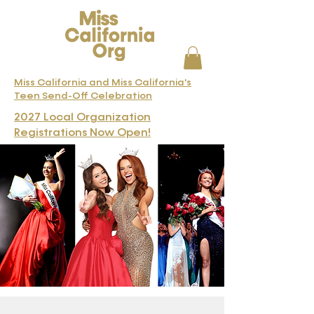
Miss California and Miss California's
Teen Send-Off Celebration
2027 Local Organization
Registrations Now Open!