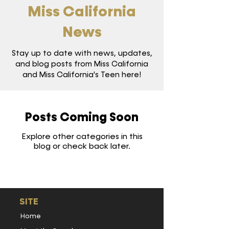
Miss California
News
Stay up to date with news, updates,
and blog posts from Miss California
and Miss California's Teen here!
Posts Coming Soon
Explore other categories in this
blog or check back later.
SITE
Home