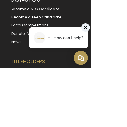
Meet the Board
Become a Miss Candidate
Become a Teen Candidate
Local Competitions
Donate
|
Volunteer
|
Sponsor
Hi! How can I help?
News
TITLEHOLDERS
Miss California
Miss California's Teen
Book Our Titleholders
Forever Miss California
Forever Miss California's Teen
REACH OUT