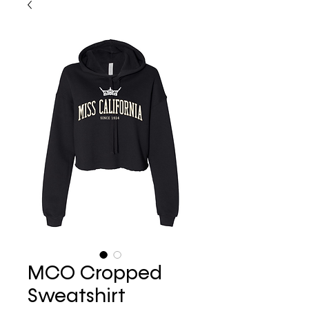
MCO Cropped
Sweatshirt