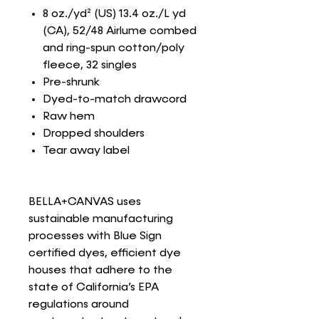
8 oz./yd² (US) 13.4 oz./L yd
(CA), 52/48 Airlume combed
and ring-spun cotton/poly
fleece, 32 singles
Pre-shrunk
Dyed-to-match drawcord
Raw hem
Dropped shoulders
Tear away label
BELLA+CANVAS uses
sustainable manufacturing
processes with Blue Sign
certified dyes, efficient dye
houses that adhere to the
state of California’s EPA
regulations around