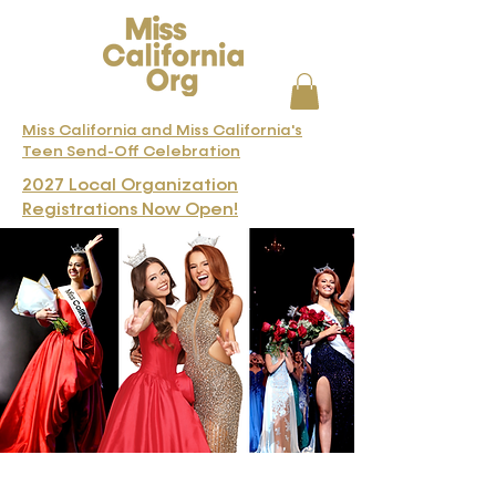
Miss California and Miss California's
Teen Send-Off Celebration
2027 Local Organization
Registrations Now Open!