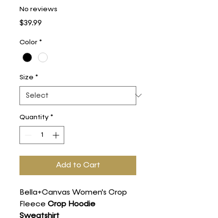
No reviews
Price
$39.99
Color
*
Size
*
Quantity
*
Add to Cart
Bella+Canvas Women's Crop
Fleece
Crop Hoodie
Sweatshirt